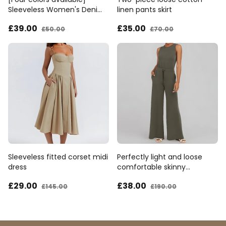
Sleeveless Women's Denim
linen pants skirt
Bib Pants
£39
.00
£35
.00
£50
.00
£70
.00
Sleeveless fitted corset midi
Perfectly light and loose
dress
comfortable skinny
jumpsuit
£29
.00
£38
.00
£145
.00
£190
.00