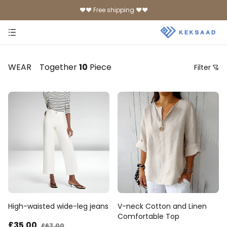
♥♥ Free shipping ♥♥
WEAR
Together
10
Piece
Filter
Price
Recommendation Sorting
Sort by price: low to high
Sort by price: high to low.
From new to old
From old to new
High-waisted wide-leg jeans
V-neck Cotton and Linen
Comfortable Top
£35
.00
£67
.00