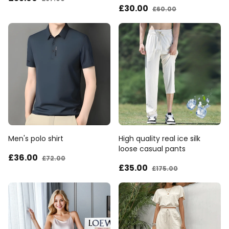
£30
.00
£60
.00
Men's polo shirt
High quality real ice silk
loose casual pants
£36
.00
£72
.00
£35
.00
£175
.00