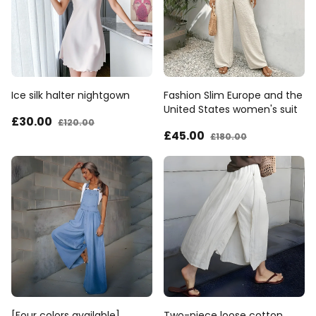
Ice silk halter nightgown
Fashion Slim Europe and the
United States women's suit
£30
.00
£120
.00
£45
.00
£180
.00
[Four colors available]
Two-piece loose cotton