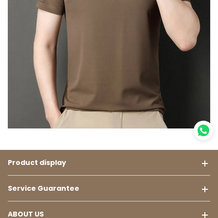
Product display
Service Guarantee
ABOUT US