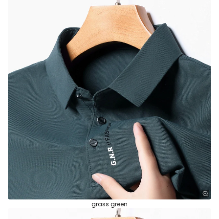
grass green