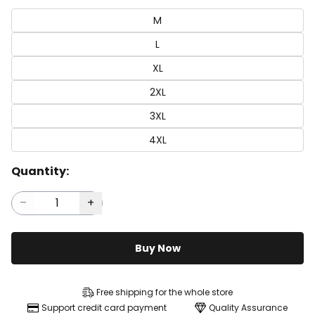
M
L
XL
2XL
3XL
4XL
Quantity:
Buy Now
Free shipping for the whole store
Support credit card payment
Quality Assurance