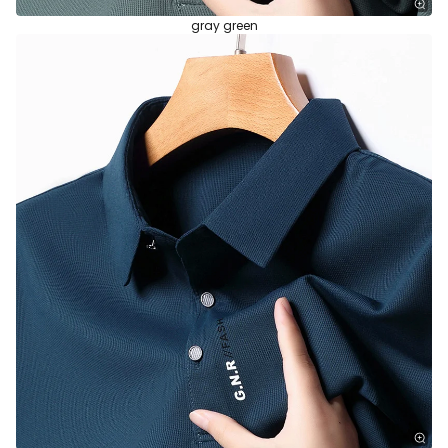
gray green