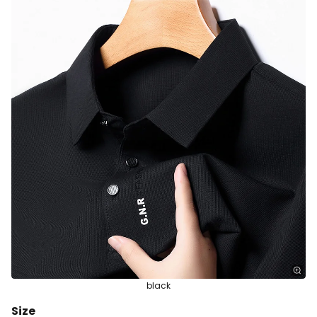
black
Size