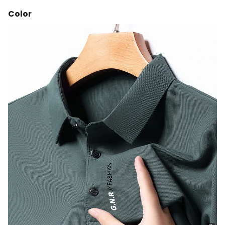
Color