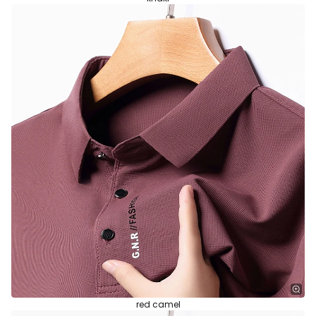
red camel