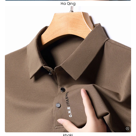
Ha Qing
khaki