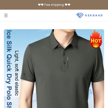
♥♥ Free shipping ♥♥