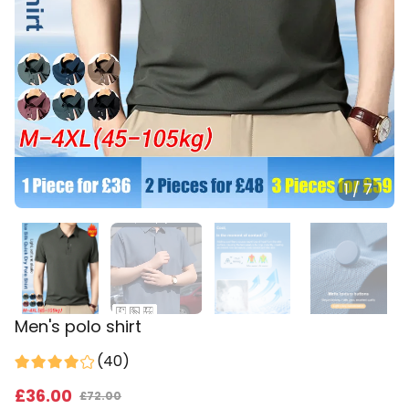
1
/
7
Men's polo shirt
(
40
)
£
36
.00
£
72.00