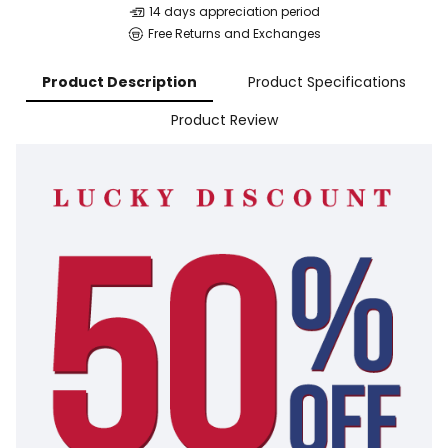
14 days appreciation period
Free Returns and Exchanges
Product Description
Product Specifications
Product Review