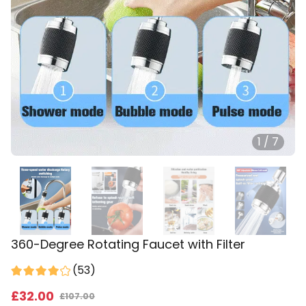
1
/
7
360-Degree Rotating Faucet with Filter
(
53
)
£
32
.00
£
107.00