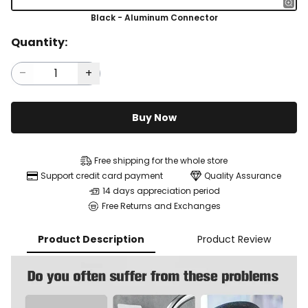
Black - Aluminum Connector
Quantity:
Buy Now
Free shipping for the whole store
Support credit card payment
Quality Assurance
14 days appreciation period
Free Returns and Exchanges
Product Description
Product Review