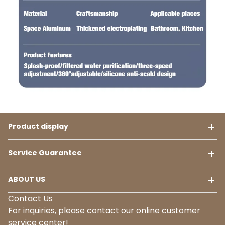
Product display
Service Guarantee
ABOUT US
Contact Us
For inquiries, please contact our online customer
service center!