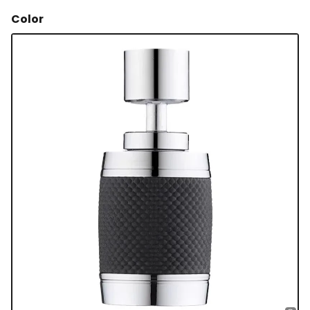
Color