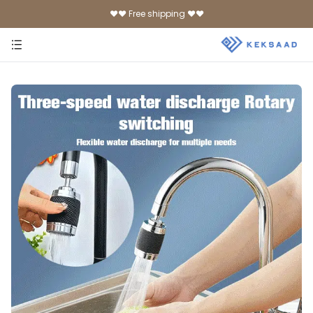
♥♥ Free shipping ♥♥