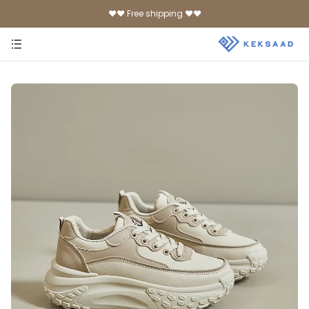
♥♥ Free shipping ♥♥