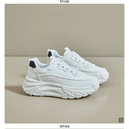
Khaki
White