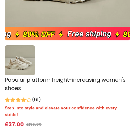
Popular platform height-increasing women's
shoes
(
61
)
Step into style and elevate your confidence with every
stride!
£
37
.00
£
185.00