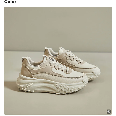
Color