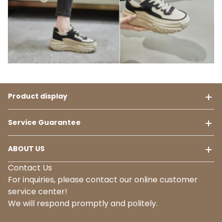
Product display
Service Guarantee
ABOUT US
Contact Us
For inquiries, please contact our online customer
service center!
We will respond promptly and politely.