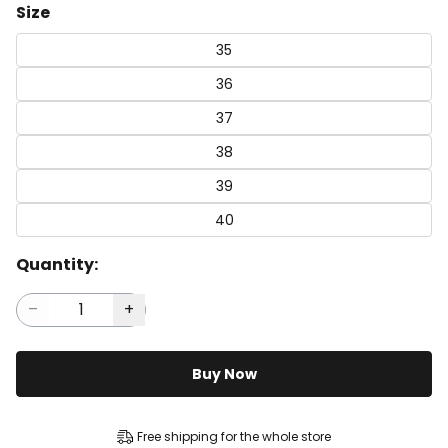
Size
35
36
37
38
39
40
Quantity:
Buy Now
Free shipping for the whole store