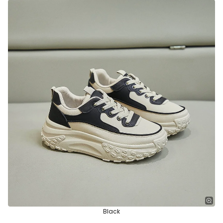
Black