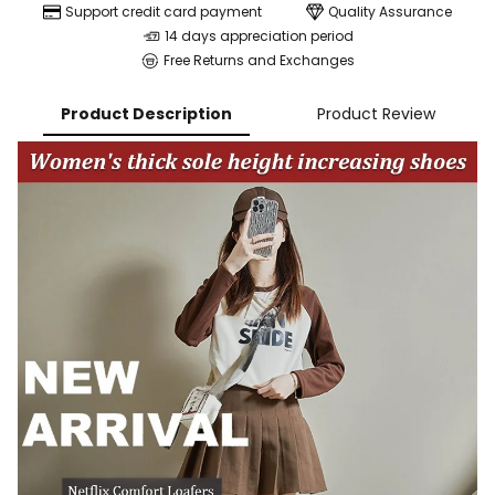
Support credit card payment
Quality Assurance
14 days appreciation period
Free Returns and Exchanges
Product Description
Product Review